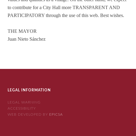
to contribute for a City Hall more TRANSPARENT AND
PARTICIPATORY through the use of this web. Best wishes.
THE MAYOR
Juan Nieto Sánchez
LEGAL INFORMATION
LEGAL WARNING
ACCESSIBILITY
WEB DEVELOPED BY
EPICSA