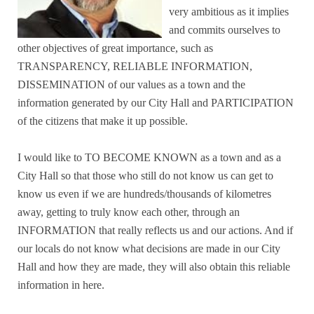
very ambitious as it implies
and commits ourselves to
other objectives of great importance, such as
TRANSPARENCY, RELIABLE INFORMATION,
DISSEMINATION of our values as a town and the
information generated by our City Hall and PARTICIPATION
of the citizens that make it up possible.
I would like to TO BECOME KNOWN as a town and as a
City Hall so that those who still do not know us can get to
know us even if we are hundreds/thousands of kilometres
away, getting to truly know each other, through an
INFORMATION that really reflects us and our actions. And if
our locals do not know what decisions are made in our City
Hall and how they are made, they will also obtain this reliable
information in here.