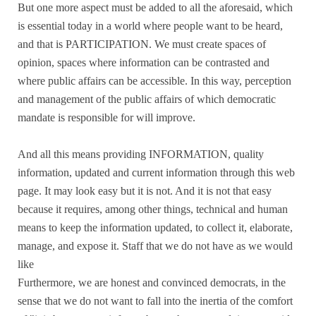
But one more aspect must be added to all the aforesaid, which
is essential today in a world where people want to be heard,
and that is PARTICIPATION. We must create spaces of
opinion, spaces where information can be contrasted and
where public affairs can be accessible. In this way, perception
and management of the public affairs of which democratic
mandate is responsible for will improve.
And all this means providing INFORMATION, quality
information, updated and current information through this web
page. It may look easy but it is not. And it is not that easy
because it requires, among other things, technical and human
means to keep the information updated, to collect it, elaborate,
manage, and expose it. Staff that we do not have as we would
like
Furthermore, we are honest and convinced democrats, in the
sense that we do not want to fall into the inertia of the comfort