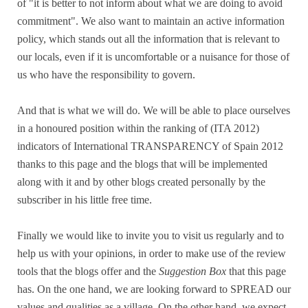
of "it is better to not inform about what we are doing to avoid
commitment". We also want to maintain an active information
policy, which stands out all the information that is relevant to
our locals, even if it is uncomfortable or a nuisance for those of
us who have the responsibility to govern.
And that is what we will do. We will be able to place ourselves
in a honoured position within the ranking of (ITA 2012)
indicators of International TRANSPARENCY of Spain 2012
thanks to this page and the blogs that will be implemented
along with it and by other blogs created personally by the
subscriber in his little free time.
Finally we would like to invite you to visit us regularly and to
help us with your opinions, in order to make use of the review
tools that the blogs offer and the
Suggestion Box
that this page
has. On the one hand, we are looking forward to SPREAD our
values and qualities as a village. On the other hand, we expect