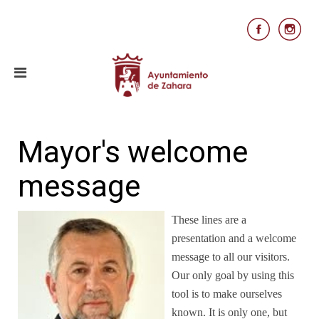
Mayor's welcome
message
These lines are a
presentation and a welcome
message to all our visitors.
Our only goal by using this
tool is to make ourselves
known. It is only one, but